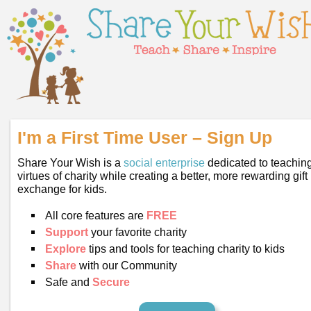
I'm a First Time User – Sign Up
Share Your Wish is a
social enterprise
dedicated to teaching
virtues of charity while creating a better, more rewarding gift
exchange for kids.
All core features are
FREE
Support
your favorite charity
Explore
tips and tools for teaching charity to kids
Share
with our Community
Safe and
Secure